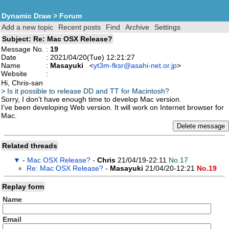
Dynamic Draw
>
Forum
Add a new topic
Recent posts
Find
Archive
Settings
Subject: Re: Mac OSX Release?
Message No.
:
19
Date
: 2021/04/20(Tue) 12:21:27
Name
:
Masayuki
<
yt3m-fksr@asahi-net.or.jp
>
Website
:
Hi, Chris-san
> Is it possible to release DD and TT for Macintosh?
Sorry, I don't have enough time to develop Mac version.
I've been developing Web version. It will work on Internet browser for
Mac.
Related threads
▼
-
Mac OSX Release?
-
Chris
21/04/19-22:11
No.17
Re: Mac OSX Release?
-
Masayuki
21/04/20-12:21
No.19
Replay form
Name
Email