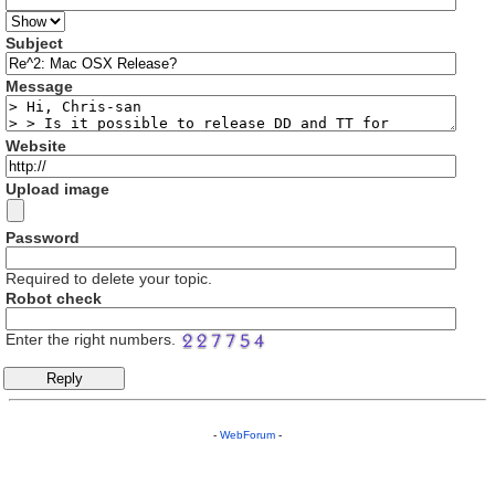
Subject
Message
Website
Upload image
Password
Required to delete your topic.
Robot check
Enter the right numbers.
-
WebForum
-